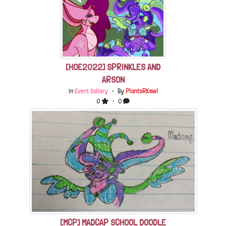
[HOE2022] SPRINKLES AND
ARSON
In
Event Gallery
・ By
PlantsRKewl
0
・ 0
[MCP] MADCAP SCHOOL DOODLE