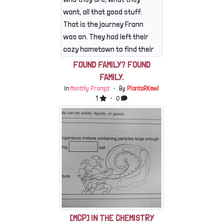
camping spot.They travelled
want, all that good stuff.
a good ways into the woods,
That is the journey Frann
Skringle occassionaly
was on. They had left their
moaning about the dirt in his
cozy hometown to find their
paws, an...
destiny, fortune, future
FOUND FAMILY? FOUND
friends and flock- the
FAMILY.
works. They didn't bring
In
Monthly Prompt
・ By
PlantsRKewl
anything on their journey,
1
・ 0
just trusting their instincts
and the directions of kindly
strangers. As it was though,
they hadn't found much to
their liking. Sure, there were
a few groups here and
there...
[MCP] IN THE CHEMISTRY