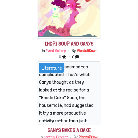
[HDP] SOUP AND GANYS
In
Event Gallery
・ By
PlantsRKewl
0
・ 0
This already seemed too
Literature
complicated. That's what
Ganys thought as they
looked at the recipe for a
"Geode Cake". Soup, their
housemate, had suggested
it try a more productive
activity rather than just
causing mischief, especially
GANYS BAKES A CAKE
with everyone running
In
Monthly Prompt
・ By
PlantsRKewl