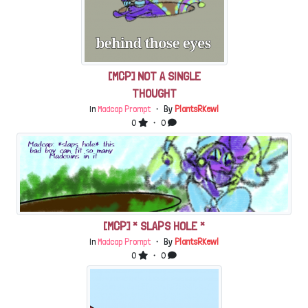
[MCP] NOT A SINGLE
THOUGHT
In
Madcap Prompt
・ By
PlantsRKewl
0
・ 0
[MCP] * SLAPS HOLE *
In
Madcap Prompt
・ By
PlantsRKewl
0
・ 0