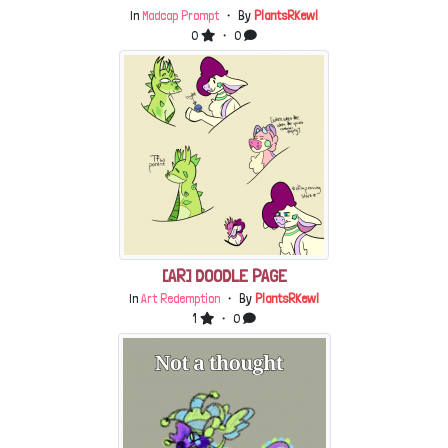
In
Madcap Prompt
・ By
PlantsRKewl
0
・ 0
[AR] DOODLE PAGE
In
Art Redemption
・ By
PlantsRKewl
1
・ 0