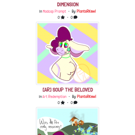
DIMENSION
In
Madcap Prompt
・ By
PlantsRKewl
0
・ 0
[AR] SOUP THE BELOVED
In
Art Redemption
・ By
PlantsRKewl
0
・ 0