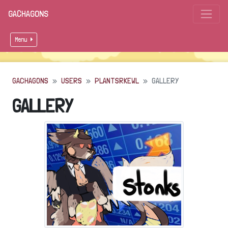
GACHAGONS
Menu
GACHAGONS
USERS
PLANTSRKEWL
GALLERY
GALLERY