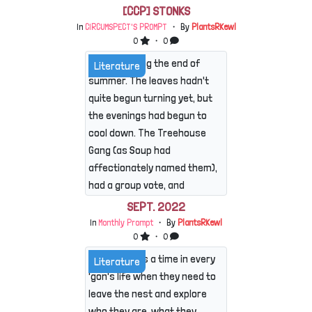
[CCP] STONKS
In
CIRCUMSPECT'S PROMPT
・ By
PlantsRKewl
0
・ 0
It was nearing the end of
Literature
summer. The leaves hadn't
quite begun turning yet, but
the evenings had begun to
cool down. The Treehouse
Gang (as Soup had
affectionately named them),
had a group vote, and
decided this would be the
SEPT. 2022
perfect time for a camping
In
Monthly Prompt
・ By
PlantsRKewl
trip. They each packed a
0
・ 0
bag, decided on snacks
There comes a time in every
Literature
(which Nova would be
'gon's life when they need to
bringing later), and set off
leave the nest and explore
on a hike to find their
who they are, what they