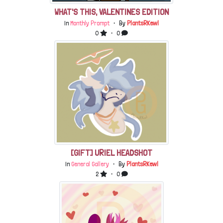
WHAT'S THIS, VALENTINES EDITION
In
Monthly Prompt
・ By
PlantsRKewl
0
・ 0
[GIFT] URIEL HEADSHOT
In
General Gallery
・ By
PlantsRKewl
2
・ 0