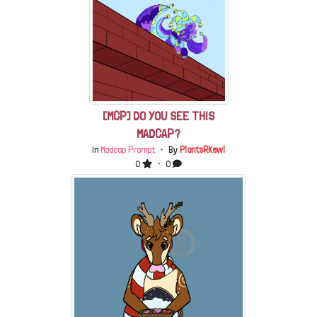
[MCP] DO YOU SEE THIS
MADCAP?
In
Madcap Prompt
・ By
PlantsRKewl
0
・ 0