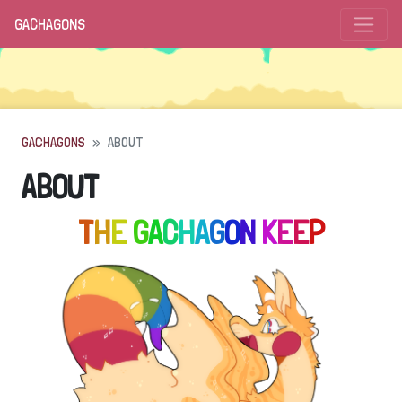
GACHAGONS
GACHAGONS
ABOUT
ABOUT
T
H
E
G
A
C
H
A
G
O
N
K
E
E
P