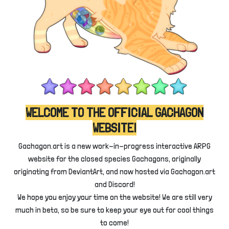
WELCOME TO THE OFFICIAL GACHAGON
WEBSITE!
Gachagon.art is a new work-in-progress interactive ARPG
website for the closed species Gachagons, originally
originating from DeviantArt, and now hosted via Gachagon.art
and Discord!
We hope you enjoy your time on the website! We are still very
much in beta, so be sure to keep your eye out for cool things
to come!