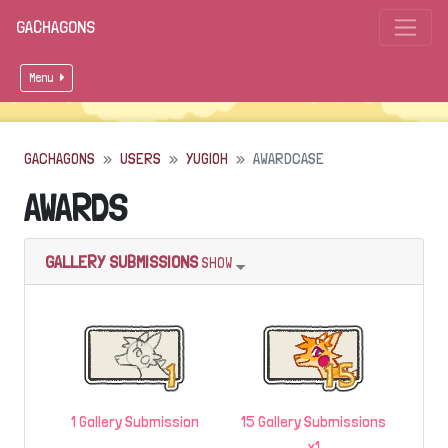
GACHAGONS
Menu
GACHAGONS
USERS
YUGIOH
AWARDCASE
AWARDS
GALLERY SUBMISSIONS
SHOW
1 Gallery Submission
15 Gallery Submissions
x1