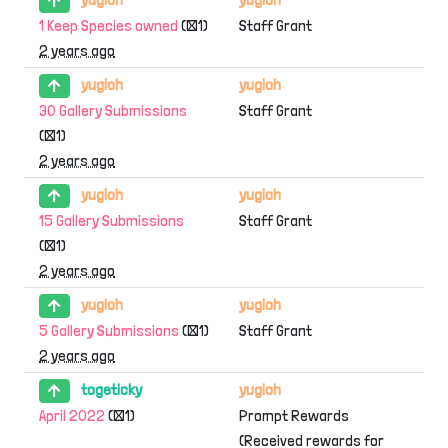
1 Keep Species owned
(×1)
Staff Grant
2 years ago
yugioh
yugioh
30 Gallery Submissions
Staff Grant
(×1)
2 years ago
yugioh
yugioh
15 Gallery Submissions
Staff Grant
(×1)
2 years ago
yugioh
yugioh
5 Gallery Submissions
(×1)
Staff Grant
2 years ago
togeticky
yugioh
April 2022
(×1)
Prompt Rewards
(Received rewards for