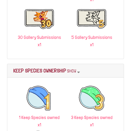
30 Gallery Submissions
5 Gallery Submissions
x1
x1
KEEP SPECIES OWNERSHIP
SHOW
1 Keep Species owned
3 Keep Species owned
x1
x1