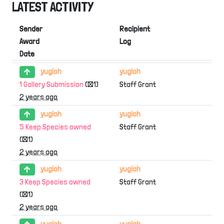
LATEST ACTIVITY
Sender
Recipient
Award
Log
Date
yugioh
yugioh
1 Gallery Submission
(×1)
Staff Grant
2 years ago
yugioh
yugioh
5 Keep Species owned
Staff Grant
(×1)
2 years ago
yugioh
yugioh
3 Keep Species owned
Staff Grant
(×1)
2 years ago
yugioh
yugioh