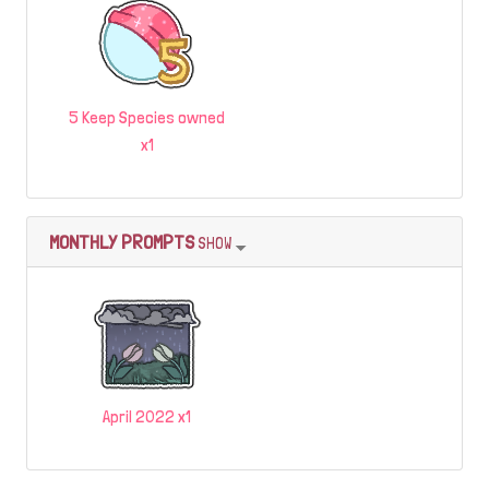
5 Keep Species owned
x1
MONTHLY PROMPTS
SHOW
April 2022 x1