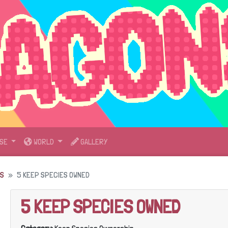
SE
WORLD
GALLERY
DS
5 KEEP SPECIES OWNED
5 KEEP SPECIES OWNED