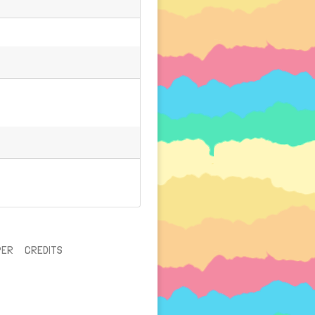
PER
CREDITS