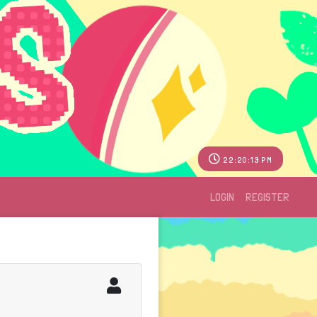
22:20:13 PM
LOGIN
REGISTER