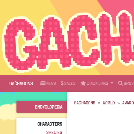
GACHAGONS
NEWS
SALES
QUICK LINKS
BROW
GACHAGONS
WORLD
AWAR
ENCYCLOPEDIA
CHARACTERS
SPECIES