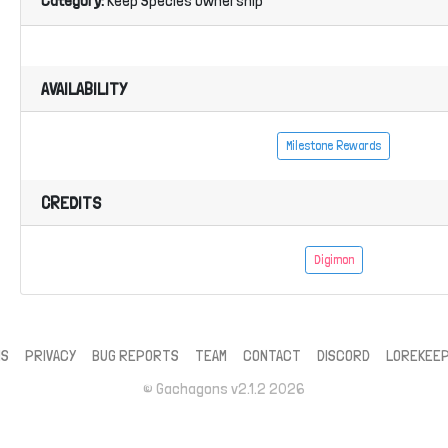
Category:
Keep Species Ownership
AVAILABILITY
Milestone Rewards
CREDITS
Digimon
MS
PRIVACY
BUG REPORTS
TEAM
CONTACT
DISCORD
LOREKEE
© Gachagons v2.1.2 2026