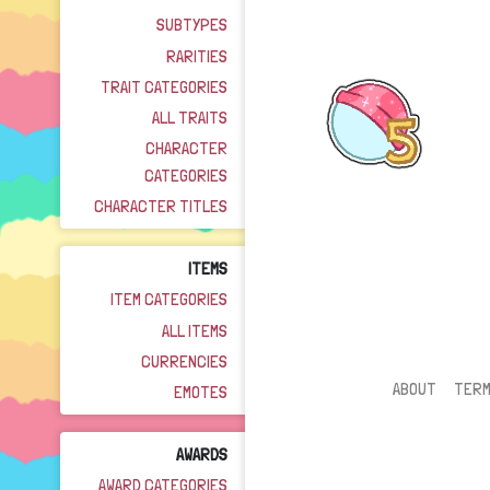
SUBTYPES
RARITIES
TRAIT CATEGORIES
ALL TRAITS
CHARACTER
CATEGORIES
CHARACTER TITLES
ITEMS
ITEM CATEGORIES
ALL ITEMS
CURRENCIES
ABOUT
TER
EMOTES
AWARDS
AWARD CATEGORIES