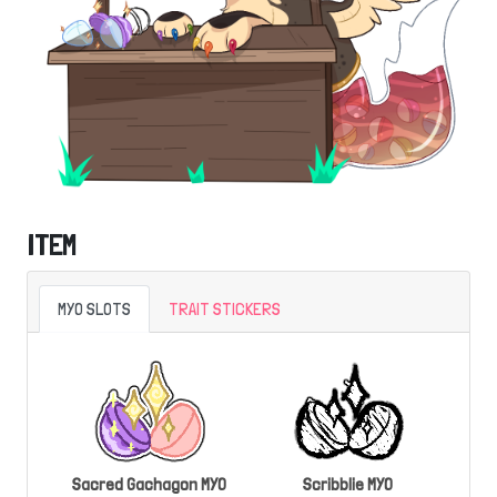
ITEM
MYO SLOTS
TRAIT STICKERS
Sacred Gachagon MYO
Scribblie MYO