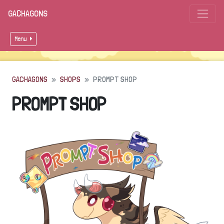
GACHAGONS
Menu
GACHAGONS
SHOPS
PROMPT SHOP
PROMPT SHOP