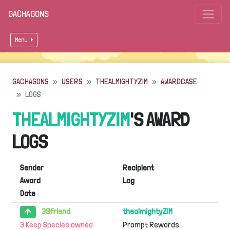
GACHAGONS
Menu
GACHAGONS
USERS
THEALMIGHTYZIM
AWARDCASE
LOGS
THEALMIGHTYZIM
'S AWARD
LOGS
Sender
Recipient
Award
Log
Date
39friend
thealmightyZIM
3 Keep Species owned
Prompt Rewards