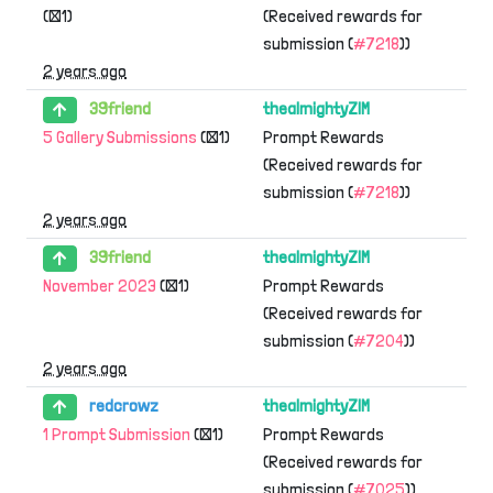
(×1)
(Received rewards for
submission (
#7218
))
2 years ago
39friend
thealmightyZIM
5 Gallery Submissions
(×1)
Prompt Rewards
(Received rewards for
submission (
#7218
))
2 years ago
39friend
thealmightyZIM
November 2023
(×1)
Prompt Rewards
(Received rewards for
submission (
#7204
))
2 years ago
redcrowz
thealmightyZIM
1 Prompt Submission
(×1)
Prompt Rewards
(Received rewards for
submission (
#7025
))