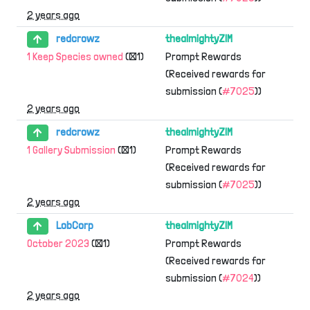
2 years ago
redcrowz
thealmightyZIM
1 Keep Species owned
(×1)
Prompt Rewards
(Received rewards for
submission (
#7025
))
2 years ago
redcrowz
thealmightyZIM
1 Gallery Submission
(×1)
Prompt Rewards
(Received rewards for
submission (
#7025
))
2 years ago
LobCorp
thealmightyZIM
October 2023
(×1)
Prompt Rewards
(Received rewards for
submission (
#7024
))
2 years ago