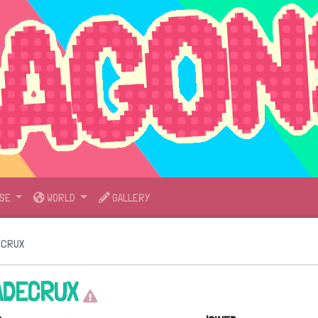
SE
WORLD
GALLERY
ECRUX
ADECRUX