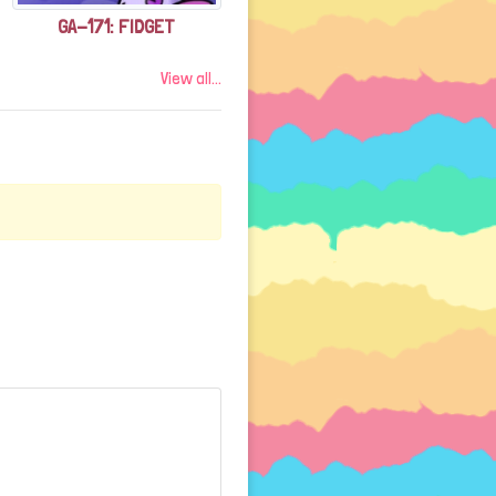
GA-171: FIDGET
View all...