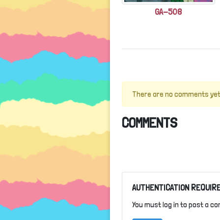
GA-508
There are no comments yet
COMMENTS
AUTHENTICATION REQUIR
You must log in to post a c