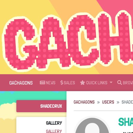
GACHAGONS
NEWS
SALES
QUICK LINKS
BROW
GACHAGONS
USERS
SHAD
SHADECRUX
SH
GALLERY
GALLERY