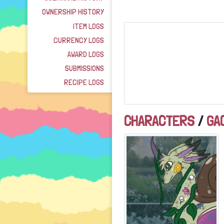
OWNERSHIP HISTORY
ITEM LOGS
CURRENCY LOGS
AWARD LOGS
SUBMISSIONS
RECIPE LOGS
CHARACTERS
/
GA