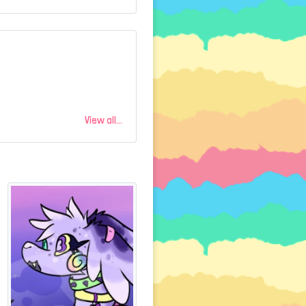
View all...