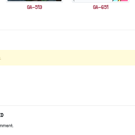
GA-513
GA-651
.
ED
omment.