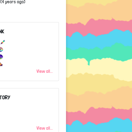
(4 years ago)
NK
3
View all...
TORY
View all...