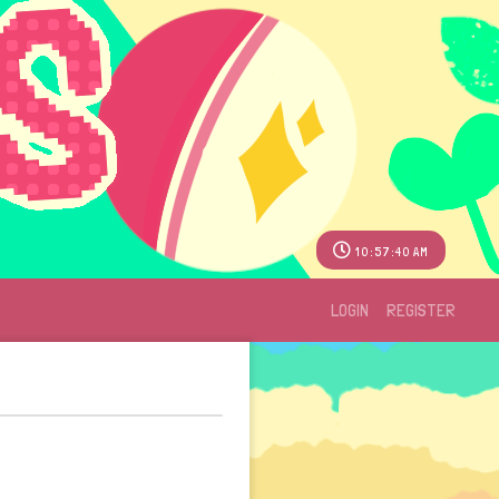
10:57:40 AM
LOGIN
REGISTER