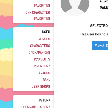
ALIA
FAVORITES
RANK
OWN CHARACTER
FAVORITES
SELECTED
USER
This user has no s
ALIASES
CHARACTERS
View All
GACHAPANIONS
MYO SLOTS
INVENTORY
AWARDS
BANK
USER SHOPS
HISTORY
USERNAME HISTORY