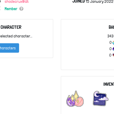
S
JOINED
shadecrux@dA
15 January 2022 
Member
 CHARACTER
BA
elected character...
34
0
 Characters
0
0
INVEN