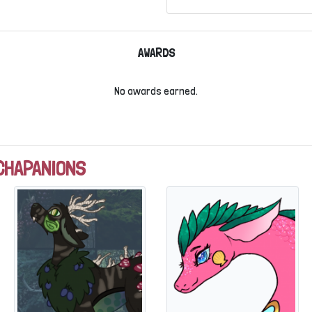
AWARDS
No awards earned.
CHAPANIONS