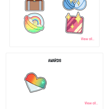
View all...
AWARDS
View all...