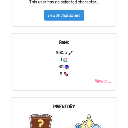
This user has no selected character...
View All Characters
BANK
10855
1
45
5
View all...
INVENTORY