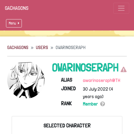
GACHAGONS
Menu
GACHAGONS
USERS
OWARINOSERAPH
OWARINOSERAPH
ALIAS
owarinoseraph@TH
JOINED
30 July 2022 (4
years ago)
RANK
Member
SELECTED CHARACTER