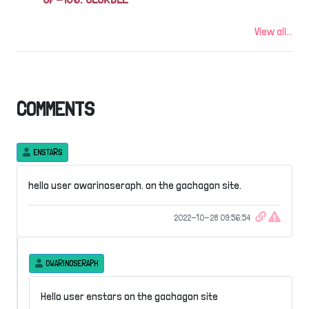
View all...
COMMENTS
ENSTARS
hello user owarinoseraph. on the gachagon site.
2022-10-28 09:56:54
OWARINOSERAPH
Hello user enstars on the gachagon site