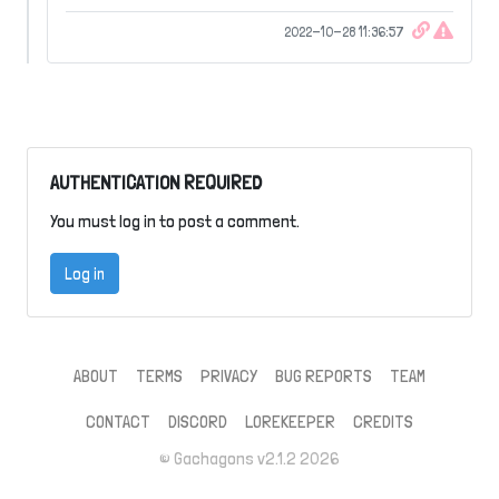
2022-10-28 11:36:57
AUTHENTICATION REQUIRED
You must log in to post a comment.
Log in
ABOUT
TERMS
PRIVACY
BUG REPORTS
TEAM
CONTACT
DISCORD
LOREKEEPER
CREDITS
© Gachagons v2.1.2 2026