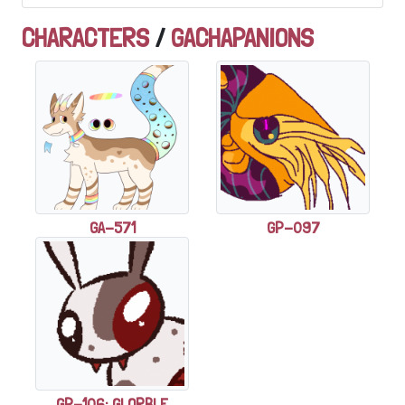
CHARACTERS
/
GACHAPANIONS
GA-571
GP-097
GP-106: GLORBLE