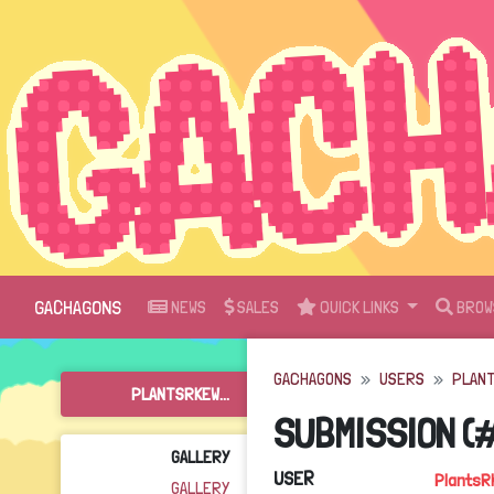
GACHAGONS
NEWS
SALES
QUICK LINKS
BROW
GACHAGONS
USERS
PLAN
PLANTSRKEW...
SUBMISSION (
GALLERY
USER
PlantsR
GALLERY