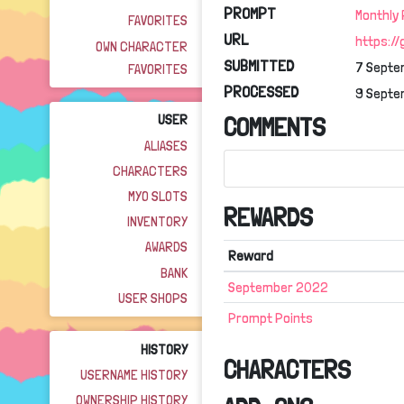
PROMPT
Monthly
FAVORITES
URL
https:/
OWN CHARACTER
SUBMITTED
7 Septe
FAVORITES
PROCESSED
9 Septe
USER
COMMENTS
ALIASES
CHARACTERS
MYO SLOTS
REWARDS
INVENTORY
AWARDS
Reward
BANK
September 2022
USER SHOPS
Prompt Points
HISTORY
CHARACTERS
USERNAME HISTORY
OWNERSHIP HISTORY