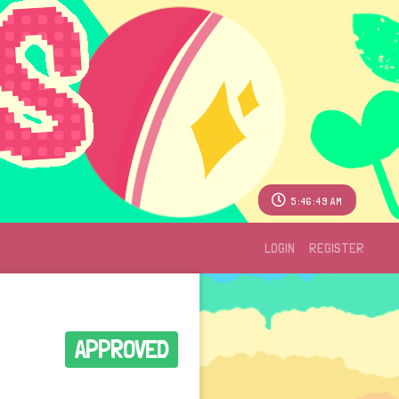
5:46:49 AM
LOGIN
REGISTER
APPROVED