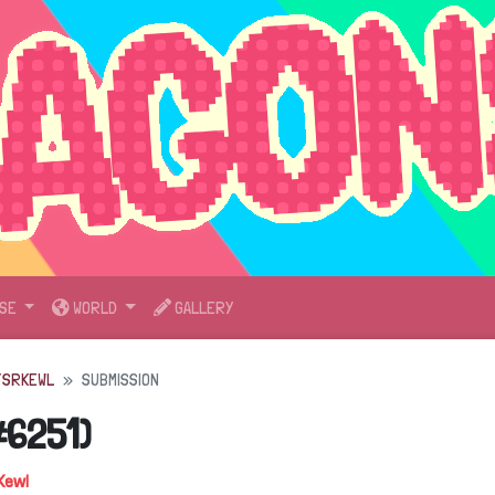
SE
WORLD
GALLERY
TSRKEWL
SUBMISSION
#6251)
Kewl