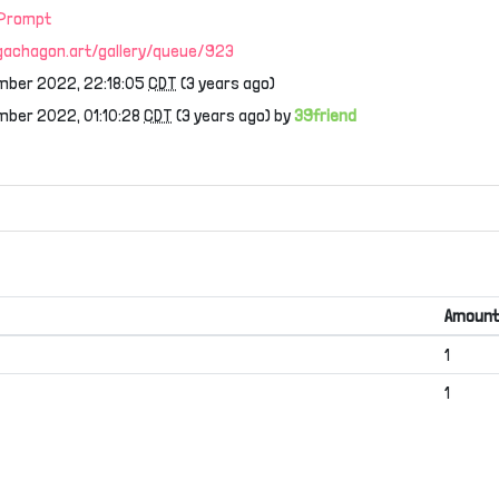
 Prompt
/gachagon.art/gallery/queue/923
mber 2022, 22:18:05
CDT
(3 years ago)
mber 2022, 01:10:28
CDT
(3 years ago) by
39friend
Amount
1
1