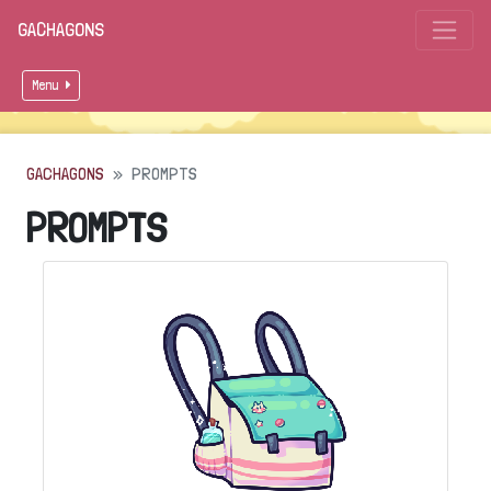
GACHAGONS
Menu
GACHAGONS
PROMPTS
PROMPTS