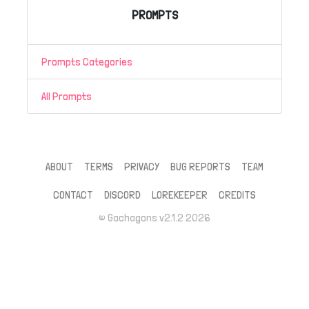
PROMPTS
Prompts Categories
All Prompts
ABOUT
TERMS
PRIVACY
BUG REPORTS
TEAM
CONTACT
DISCORD
LOREKEEPER
CREDITS
© Gachagons v2.1.2 2026