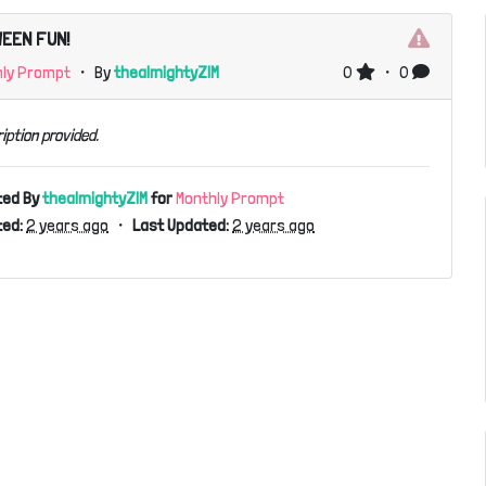
EEN FUN!
hly Prompt
・ By
thealmightyZIM
0
・ 0
iption provided.
ted By
thealmightyZIM
for
Monthly Prompt
ed:
2 years ago
・
Last Updated:
2 years ago