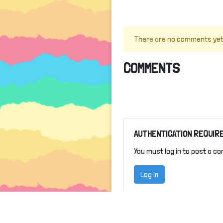
There are no comments yet
COMMENTS
AUTHENTICATION REQUIR
You must log in to post a c
Log in
ABOUT
TER