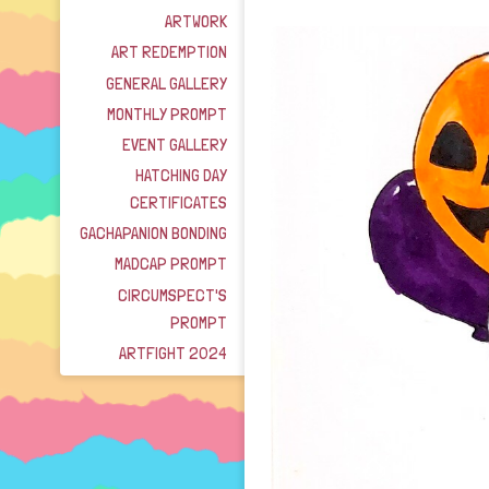
ARTWORK
ART REDEMPTION
GENERAL GALLERY
MONTHLY PROMPT
EVENT GALLERY
HATCHING DAY
CERTIFICATES
GACHAPANION BONDING
MADCAP PROMPT
CIRCUMSPECT'S
PROMPT
ARTFIGHT 2024