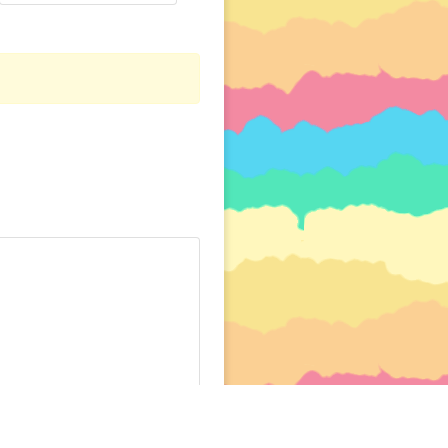
PER
CREDITS