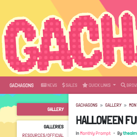
GACHAGONS
NEWS
SALES
QUICK LINKS
BROW
GACHAGONS
GALLERY
MON
GALLERY
HALLOWEEN FU
GALLERIES
In
Monthly Prompt
・ By
thealm
RESOURCES/OFFICIAL