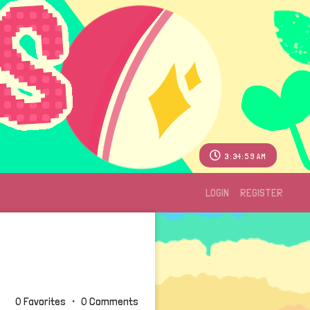
3:35:00 AM
LOGIN
REGISTER
0 Favorites ・ 0 Comments