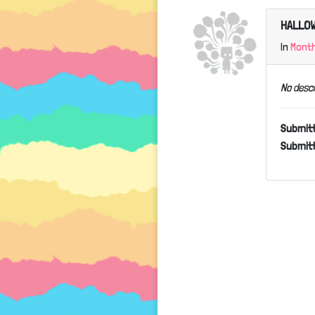
HALLOW
In
Mont
No descr
Submit
Submitt