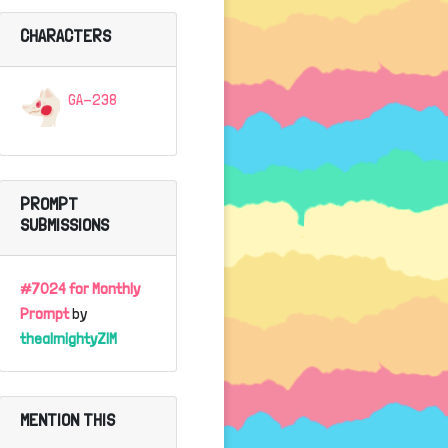
CHARACTERS
GA-238
PROMPT
SUBMISSIONS
#7024 for Monthly
Prompt
by
thealmightyZIM
MENTION THIS