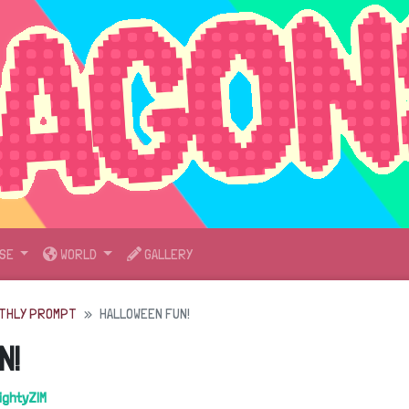
SE
WORLD
GALLERY
THLY PROMPT
HALLOWEEN FUN!
N!
ightyZIM