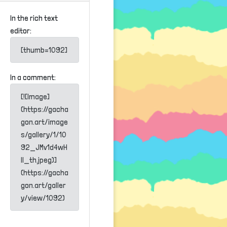
In the rich text
editor:
[thumb=1092]
In a comment:
[![Image]
(https://gacha
gon.art/image
s/gallery/1/10
92_JMv1d4wH
lI_th.jpeg)]
(https://gacha
gon.art/galler
y/view/1092)