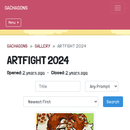
GACHAGONS
Menu
GACHAGONS
GALLERY
ARTFIGHT 2024
ARTFIGHT 2024
Opened:
2 years ago
・
Closed:
2 years ago