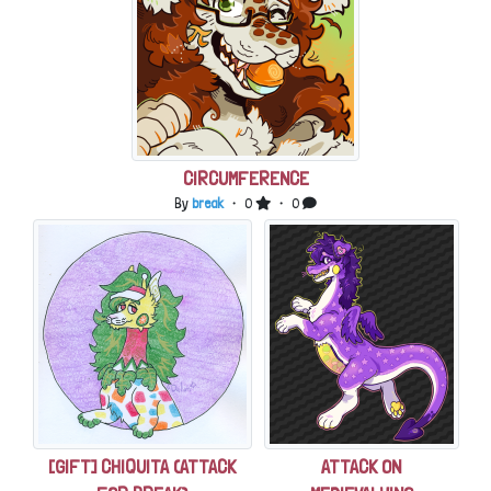
CIRCUMFERENCE
By
break
・ 0
・ 0
[GIFT] CHIQUITA (ATTACK
ATTACK ON