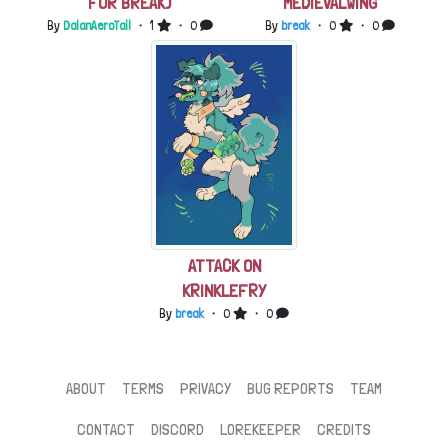
FOR BREAK)
MEDIEVALWING
By
DalanAeroTail
・ 1
・ 0
By
break
・ 0
・ 0
ATTACK ON
KRINKLEFRY
By
break
・ 0
・ 0
ABOUT
TERMS
PRIVACY
BUG REPORTS
TEAM
CONTACT
DISCORD
LOREKEEPER
CREDITS