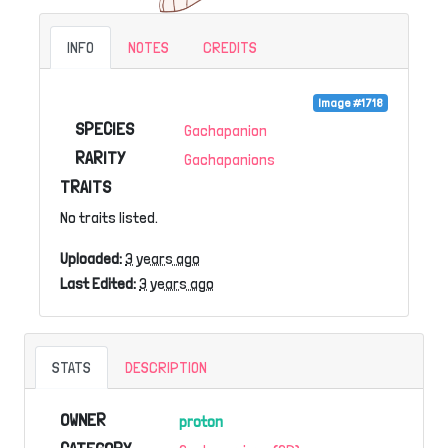
INFO
NOTES
CREDITS
Image #1718
SPECIES
Gachapanion
RARITY
Gachapanions
TRAITS
No traits listed.
Uploaded:
3 years ago
Last Edited:
3 years ago
STATS
DESCRIPTION
OWNER
proton