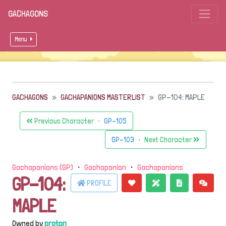
GACHAGONS
Menu
GACHAGONS
GACHAPANIONS MASTERLIST
GP-104: MAPLE
Previous Character ・
GP-105
GP-103
・ Next Character
Gachapanions (GP)
・
Gachapanion
・
Gachapanions
GP-104:
PROFILE
MAPLE
Owned by
proton