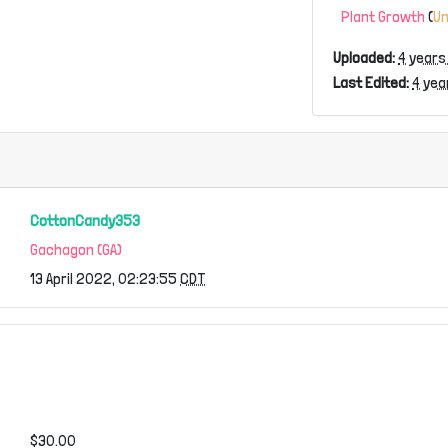
Plant Growth
(
U
Uploaded:
4 years
Last Edited:
4 yea
CottonCandy353
Gachagon (GA)
13 April 2022, 02:23:55
CDT
$30.00