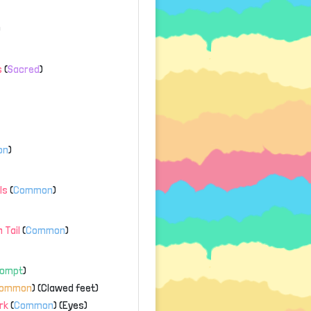
)
s
(
Sacred
)
on
)
ls
(
Common
)
 Tail
(
Common
)
rompt
)
common
) (Clawed feet)
rk
(
Common
) (Eyes)