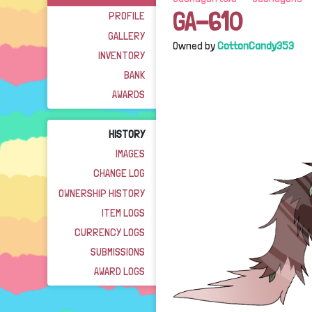
GA-610
PROFILE
GALLERY
Owned by
CottonCandy353
INVENTORY
BANK
AWARDS
HISTORY
IMAGES
CHANGE LOG
OWNERSHIP HISTORY
ITEM LOGS
CURRENCY LOGS
SUBMISSIONS
AWARD LOGS