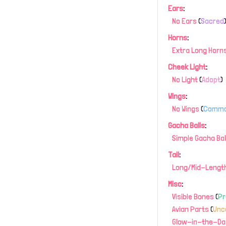
Ears
:
No Ears
(
Sacred
Horns
:
Extra Long Horn
Cheek Light
:
No Light
(
Adopt
)
Wings
:
No Wings
(
Comm
Gacha Balls
:
Simple Gacha Bal
Tail
:
Long/Mid-Length
Misc
:
Visible Bones
(
P
Avian Parts
(
Un
Glow-in-the-Da