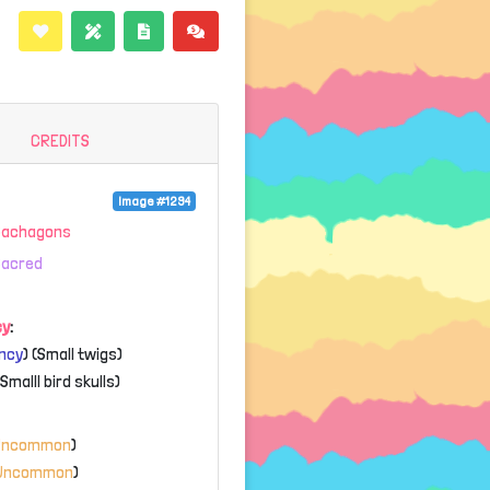
CREDITS
Image #1294
Gachagons
Sacred
cy
:
ncy
) (Small twigs)
(Smalll bird skulls)
Uncommon
)
Uncommon
)