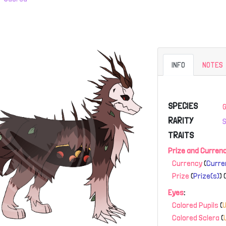
INFO
NOTES
SPECIES
RARITY
TRAITS
Prize and Curren
Currency
(
Curre
Prize
(
Prize(s)
) 
Eyes
:
Colored Pupils
(
Colored Sclera
(