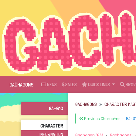
GACHAGONS
NEWS
SALES
QUICK LINKS
BROW
GACHAGONS
CHARACTER MAS
GA-610
Previous Character ・
GA-6
CHARACTER
INFORMATION
Gachagon (GA)
・
Gachagons