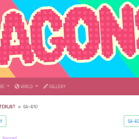
SE
WORLD
GALLERY
TERLIST
GA-610
11
GA-60
・
Sacred