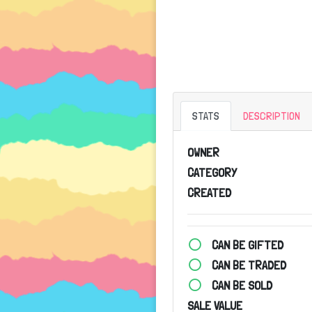
STATS
DESCRIPTION
OWNER
CATEGORY
CREATED
CAN BE GIFTED
CAN BE TRADED
CAN BE SOLD
SALE VALUE