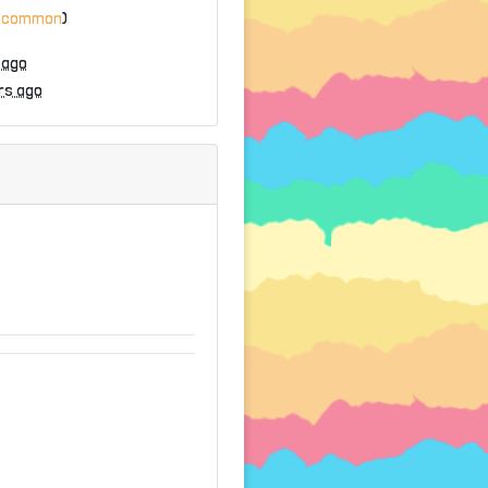
ncommon
)
 ago
rs ago