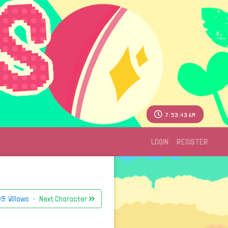
7:53:43 AM
LOGIN
REGISTER
9: Willows
・ Next Character