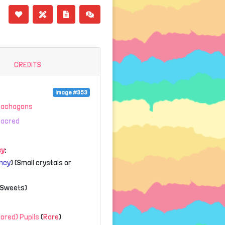
CREDITS
Image #353
Gachagons
Sacred
cy
:
ncy
) (Small crystals or
 (Sweets)
olored) Pupils
(
Rare
)