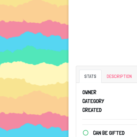
STATS
DESCRIPTION
OWNER
CATEGORY
CREATED
CAN BE GIFTED