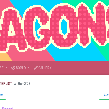
SE
WORLD
GALLERY
TERLIST
GA-258
59
GA-2
・
Sacred