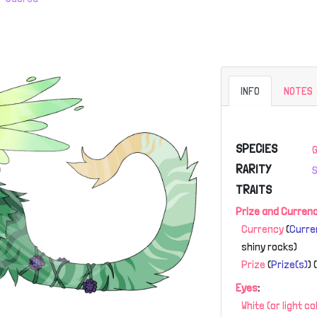
INFO
NOTES
SPECIES
RARITY
TRAITS
Prize and Curren
Currency
(
Curre
shiny rocks)
Prize
(
Prize(s)
)
Eyes
:
White (or light c