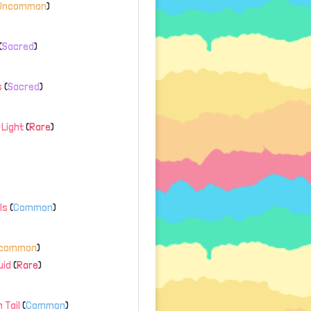
Uncommon
)
(
Sacred
)
s
(
Sacred
)
Light
(
Rare
)
ls
(
Common
)
common
)
uid
(
Rare
)
 Tail
(
Common
)