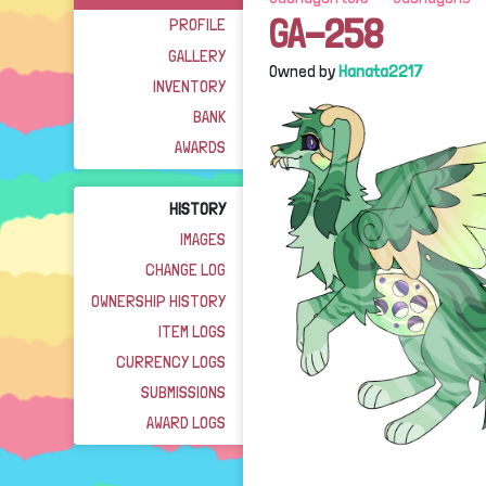
GA-258
PROFILE
GALLERY
Owned by
Hanata2217
INVENTORY
BANK
AWARDS
HISTORY
IMAGES
CHANGE LOG
OWNERSHIP HISTORY
ITEM LOGS
CURRENCY LOGS
SUBMISSIONS
AWARD LOGS