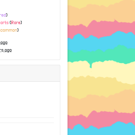
red
)
Parts
(
Rare
)
ncommon
)
 ago
rs ago