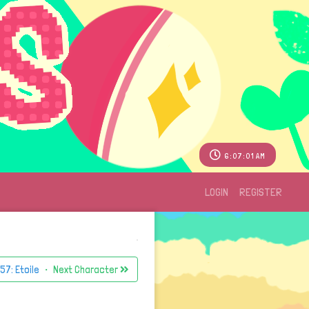
6:07:01 AM
LOGIN
REGISTER
57: Etoile
・ Next Character