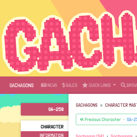
GACHAGONS
NEWS
SALES
QUICK LINKS
BROW
GACHAGONS
CHARACTER MAS
GA-258
Previous Character ・
GA-2
CHARACTER
INFORMATION
Gachagon (GA)
・
Gachagons