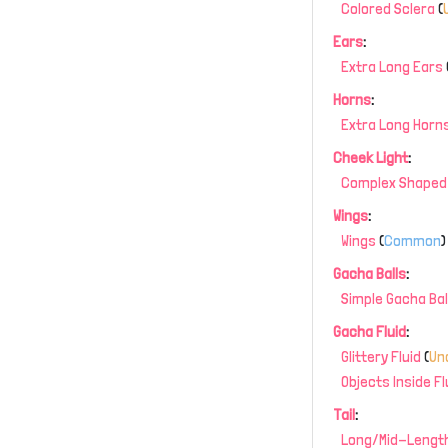
Colored Sclera
(
Ears
:
Extra Long Ears
Horns
:
Extra Long Horn
Cheek Light
:
Complex Shaped 
Wings
:
Wings
(
Common
)
Gacha Balls
:
Simple Gacha Bal
Gacha Fluid
:
Glittery Fluid
(
Un
Objects Inside Fl
Tail
:
Long/Mid-Length