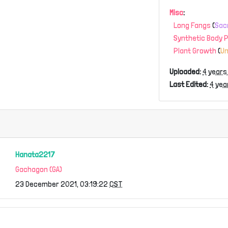
Misc
:
Long Fangs
(
Sac
Synthetic Body 
Plant Growth
(
U
Uploaded:
4 years
Last Edited:
4 yea
Hanata2217
Gachagon (GA)
23 December 2021, 03:19:22
CST