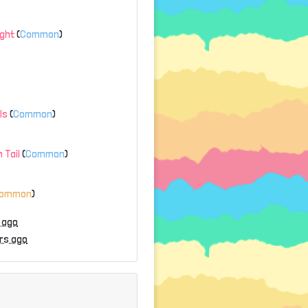
ight
(
Common
)
ls
(
Common
)
 Tail
(
Common
)
common
)
 ago
rs ago