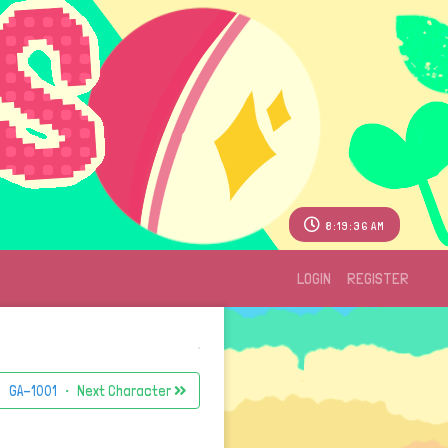
8:19:36 AM
LOGIN
REGISTER
GA-1001
・ Next Character