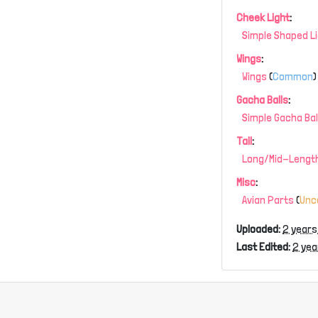
Cheek Light
:
Simple Shaped L
Wings
:
Wings
(
Common
)
Gacha Balls
:
Simple Gacha Bal
Tail
:
Long/Mid-Length
Misc
:
Avian Parts
(
Un
Uploaded:
2 years
Last Edited:
2 yea