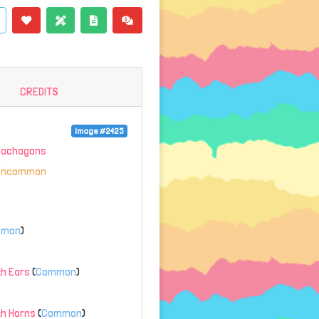
CREDITS
Image #2425
Gachagons
Uncommon
mmon
)
h Ears
(
Common
)
th Horns
(
Common
)