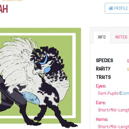
AH
PROFILE
INFO
NOTES
SPECIES
RARITY
TRAITS
Eyes
:
Dark Pupils
(
Co
Ears
:
Short/Mid-Lengt
Horns
:
Short/Mid-Leng