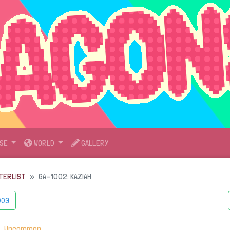
SE
WORLD
GALLERY
TERLIST
GA-1002: KAZIAH
003
・
Uncommon