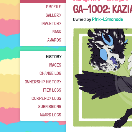
GA-1002: KAZI
PROFILE
GALLERY
Owned by
P1nk-L3monade
INVENTORY
BANK
AWARDS
HISTORY
IMAGES
CHANGE LOG
OWNERSHIP HISTORY
ITEM LOGS
CURRENCY LOGS
SUBMISSIONS
AWARD LOGS