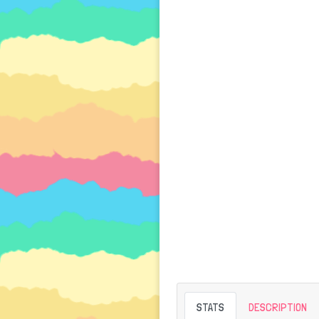
STATS
DESCRIPTION