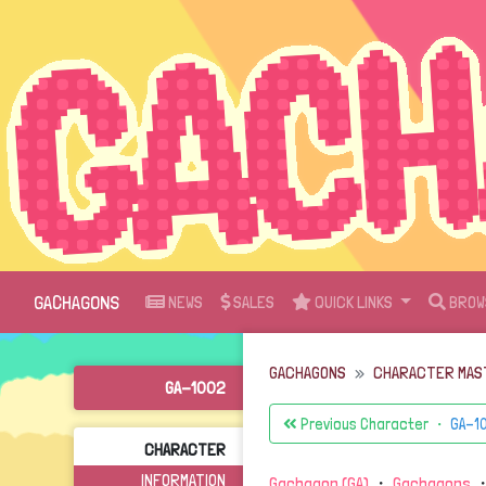
GACHAGONS
NEWS
SALES
QUICK LINKS
BROW
GACHAGONS
CHARACTER MAS
GA-1002
Previous Character ・
GA-1
CHARACTER
INFORMATION
Gachagon (GA)
・
Gachagons