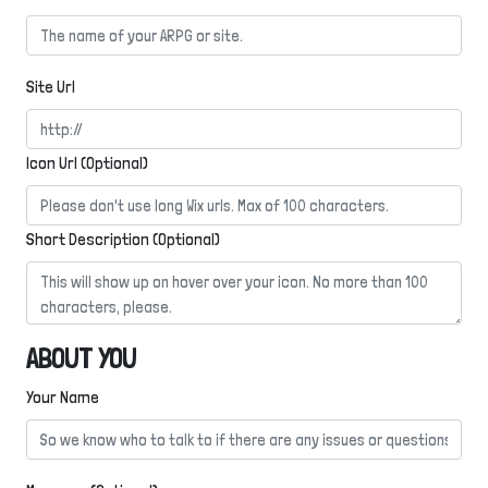
Site Url
Icon Url (Optional)
Short Description (Optional)
ABOUT YOU
Your Name