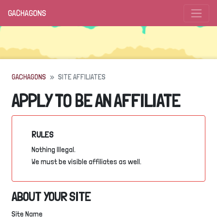
GACHAGONS
GACHAGONS
SITE AFFILIATES
APPLY TO BE AN AFFILIATE
RULES
Nothing Illegal.
We must be visible affiliates as well.
ABOUT YOUR SITE
Site Name