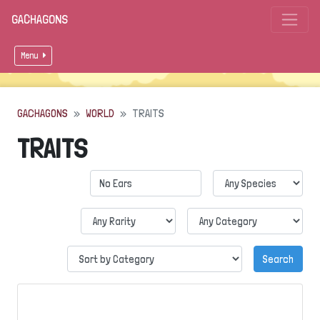
GACHAGONS
Menu
GACHAGONS
WORLD
TRAITS
TRAITS