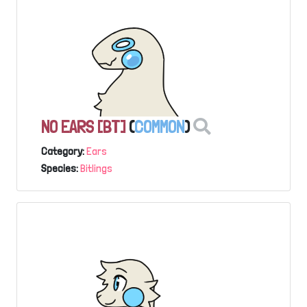
NO EARS [BT]
(
COMMON
)
Category:
Ears
Species:
Bitlings