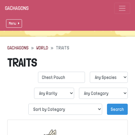
GACHAGONS
Menu
GACHAGONS
WORLD
TRAITS
TRAITS