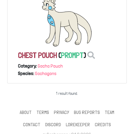
CHEST POUCH
(
PROMPT
)
Category:
Gacha Pouch
Species:
Gachagons
1 result found.
ABOUT
TERMS
PRIVACY
BUG REPORTS
TEAM
CONTACT
DISCORD
LOREKEEPER
CREDITS