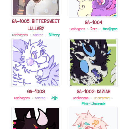
GA-1005: BITTERSWEET
GA-1004
LULLABY
Gachagons
・
Rare
・
feraljayce
Gachagons
・
Sacred
・
Blitzzy
GA-1003
GA-1002: KAZIAH
Gachagons
・
Sacred
・
Jojjo
Gachagons
・
Uncommon
・
P1nk-L3monade