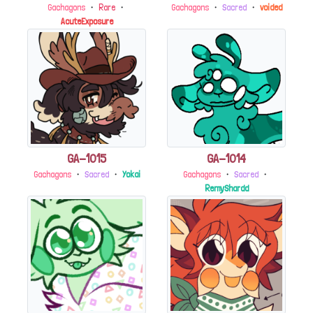
Gachagons
・
Rare
・
Gachagons
・
Sacred
・
voided
AcuteExposure
GA-1015
GA-1014
Gachagons
・
Sacred
・
Yokai
Gachagons
・
Sacred
・
RemyShardd