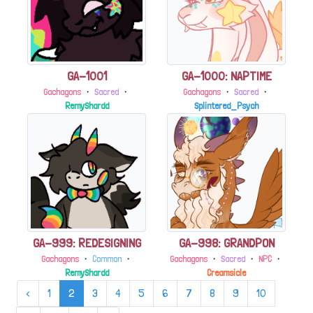
GA-1001
GA-1000: NAPTIME
Gachagons
・
Sacred
・
Gachagons
・
Sacred
・
RemyShardd
Splintered_Psych
GA-999: REDESIGNING
GA-998: GRANDPON
Gachagons
・
Common
・
Gachagons
・
Sacred
・
NPC
・
RemyShardd
Creamsicle
‹
1
2
3
4
5
6
7
8
9
10