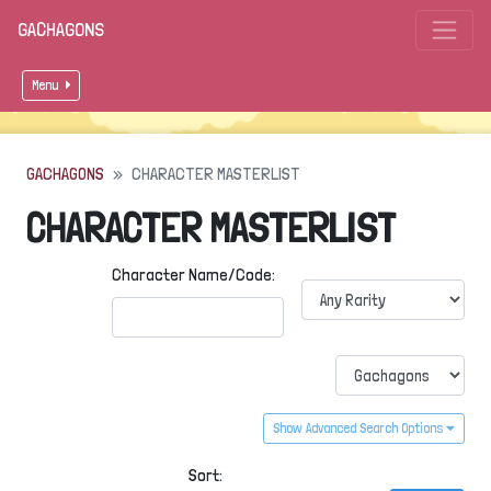
GACHAGONS
Menu
GACHAGONS
CHARACTER MASTERLIST
CHARACTER MASTERLIST
Character Name/Code:
Show Advanced Search Options
Sort: