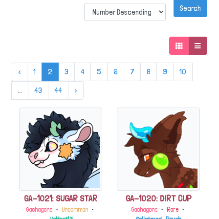
‹
1
2
3
4
5
6
7
8
9
10
...
43
44
›
GA-1021: SUGAR STAR
GA-1020: DIRT CUP
Gachagons
・
Uncommon
・
Gachagons
・
Rare
・