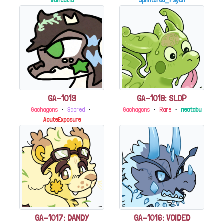
Wolfcat13
Splintered_Psych
GA-1019
GA-1018: SLOP
Gachagons
・
Sacred
・
Gachagons
・
Rare
・
neotabu
AcuteExposure
GA-1017: DANDY
GA-1016: VOIDED