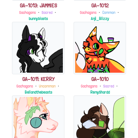
GA-1013: JAMMIES
GA-1012
Gachagons
・
Sacred
・
Gachagons
・
Common
・
bunnyblasts
Anji_Blizzy
GA-1011: KERRY
GA-1010
Gachagons
・
Uncommon
・
Gachagons
・
Sacred
・
Bellandthebeasts
RemyShardd