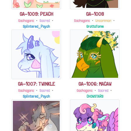
GA-1009: PEACH
GA-1008
Gachagons
・
Sacred
・
Gachagons
・
Uncommon
・
Splintered_Psych
GrottoTome
GA-1007: TWINKLE
GA-1006: MACAW
Gachagons
・
Sacred
・
Gachagons
・
Sacred
・
Splintered_Psych
CHOWSTARS